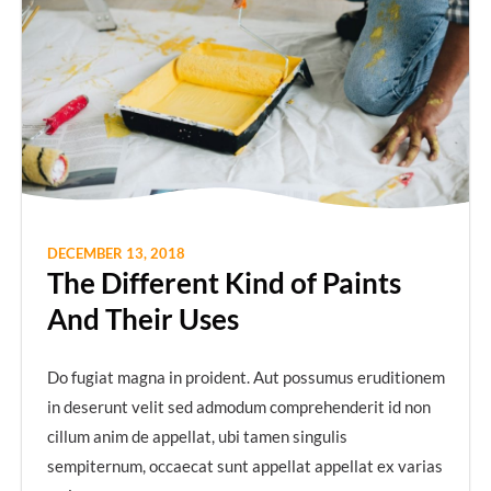
DECEMBER 13, 2018
The Different Kind of Paints
And Their Uses
Do fugiat magna in proident. Aut possumus eruditionem
in deserunt velit sed admodum comprehenderit id non
cillum anim de appellat, ubi tamen singulis
sempiternum, occaecat sunt appellat appellat ex varias