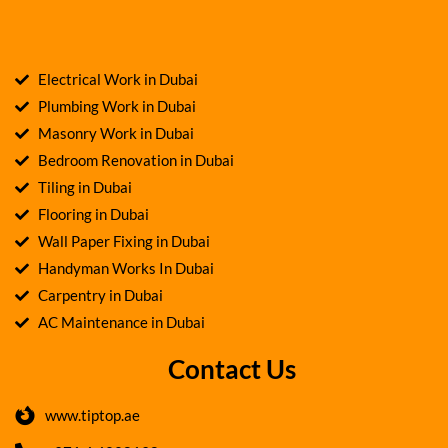
Electrical Work in Dubai
Plumbing Work in Dubai
Masonry Work in Dubai
Bedroom Renovation in Dubai
Tiling in Dubai
Flooring in Dubai
Wall Paper Fixing in Dubai
Handyman Works In Dubai
Carpentry in Dubai
AC Maintenance in Dubai
Contact Us
www.tiptop.ae