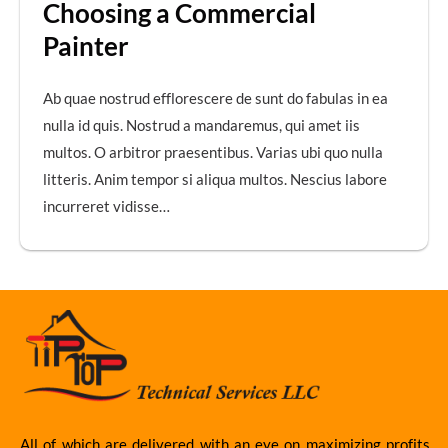
Choosing a Commercial
Painter
Ab quae nostrud efflorescere de sunt do fabulas in ea
nulla id quis. Nostrud a mandaremus, qui amet iis
multos. O arbitror praesentibus. Varias ubi quo nulla
litteris. Anim tempor si aliqua multos. Nescius labore
incurreret vidisse…
All of which are delivered with an eye on maximizing profits.