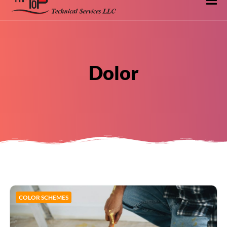
Dolor
COLOR SCHEMES