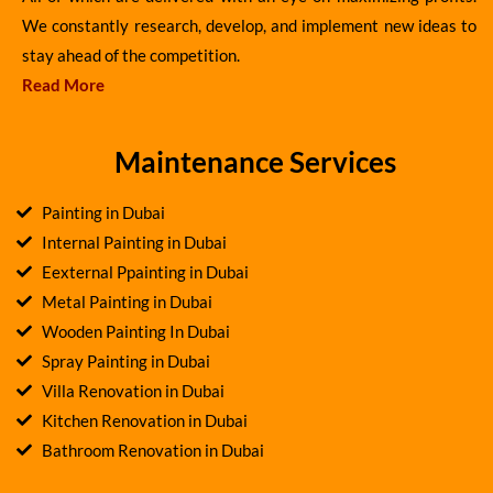
We constantly research, develop, and implement new ideas to
stay ahead of the competition.
Read More
Maintenance Services
Painting in Dubai
Internal Painting in Dubai
Eexternal Ppainting in Dubai
Metal Painting in Dubai
Wooden Painting In Dubai
Spray Painting in Dubai
Villa Renovation in Dubai
Kitchen Renovation in Dubai
Bathroom Renovation in Dubai