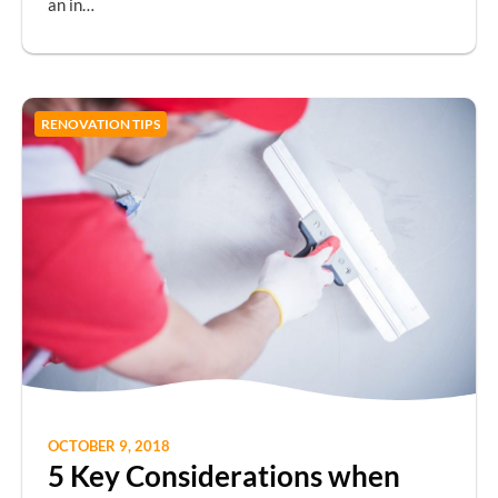
an in…
RENOVATION TIPS
OCTOBER 9, 2018
5 Key Considerations when