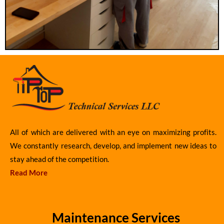
All of which are delivered with an eye on maximizing profits.
We constantly research, develop, and implement new ideas to
stay ahead of the competition.
Read More
Maintenance Services