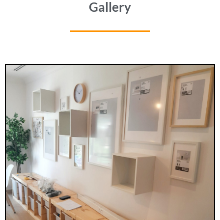
Gallery