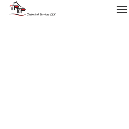
Handyman Works