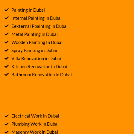
Painting in Dubai
Internal Painting in Dubai
Eexternal Ppainting in Dubai
Metal Painting in Dubai
Wooden Painting In Dubai
Spray Painting in Dubai
Villa Renovation in Dubai
Kitchen Renovation in Dubai
Bathroom Renovation in Dubai
Electrical Work in Dubai
Plumbing Work in Dubai
Masonry Work in Dubai