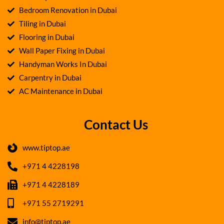
Bedroom Renovation in Dubai
Tiling in Dubai
Flooring in Dubai
Wall Paper Fixing in Dubai
Handyman Works In Dubai
Carpentry in Dubai
AC Maintenance in Dubai
Contact Us
www.tiptop.ae
+971 4 4228198
+971 4 4228189
+971 55 2719291
info@tiptop.ae